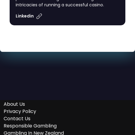
intricacies of running a successful casino.
Linkedin
About Us
Privacy Policy
Contact Us
Responsible Gambling
Gambling In New Zealand