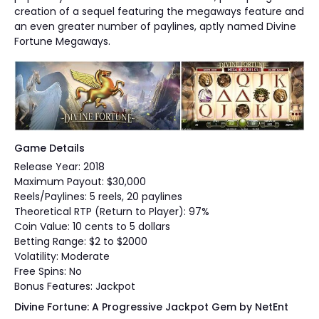
creation of a sequel featuring the megaways feature and
an even greater number of paylines, aptly named Divine
Fortune Megaways.
Game Details
Release Year: 2018
Maximum Payout: $30,000
Reels/Paylines: 5 reels, 20 paylines
Theoretical RTP (Return to Player): 97%
Coin Value: 10 cents to 5 dollars
Betting Range: $2 to $2000
Volatility: Moderate
Free Spins: No
Bonus Features: Jackpot
Divine Fortune: A Progressive Jackpot Gem by NetEnt