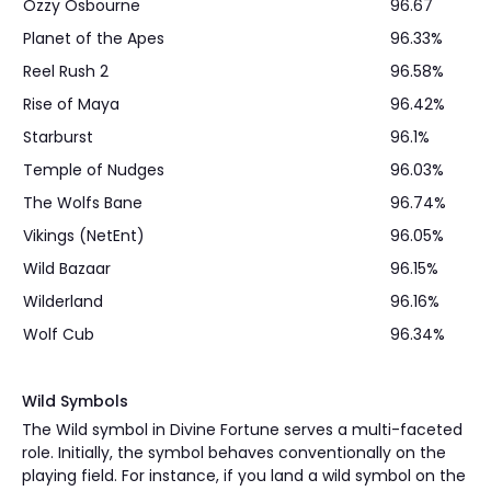
Ozzy Osbourne
96.67
Planet of the Apes
96.33%
Reel Rush 2
96.58%
Rise of Maya
96.42%
Starburst
96.1%
Temple of Nudges
96.03%
The Wolfs Bane
96.74%
Vikings (NetEnt)
96.05%
Wild Bazaar
96.15%
Wilderland
96.16%
Wolf Cub
96.34%
Wild Symbols
The Wild symbol in Divine Fortune serves a multi-faceted
role. Initially, the symbol behaves conventionally on the
playing field. For instance, if you land a wild symbol on the