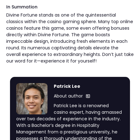
In Summation
Divine Fortune stands as one of the quintessential
classics within the casino gaming sphere. Many top online
casinos feature this game, some even offering bonuses
directly within Divine Fortune. The game boasts
impeccable design, introducing fresh elements in each
round. Its numerous captivating details elevate the
overall experience to extraordinary heights. Don’t just take
our word for it—experience it for yourself!
Patrick Lee
About author
Patrick Lee is a renowned
casino expert, having amassed
over two decades of experience in the industry.
With a Bachelor’s degree in Hospitality
Management from a prestigious university, he
possesses a thorough understanding of the