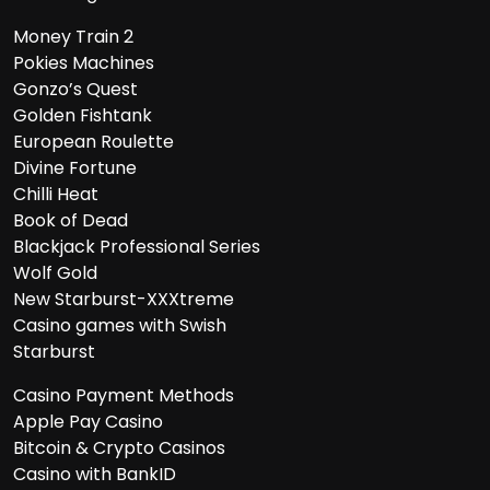
Money Train 2
Pokies Machines
Gonzo’s Quest
Golden Fishtank
European Roulette
Divine Fortune
Chilli Heat
Book of Dead
Blackjack Professional Series
Wolf Gold
New Starburst-XXXtreme
Casino games with Swish
Starburst
Casino Payment Methods
Apple Pay Casino
Bitcoin & Crypto Casinos
Casino with BankID