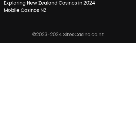
Exploring New Zealand Casinos in 2024
Mobile Casinos NZ
©2023-2024 SitesCasino.co.nz