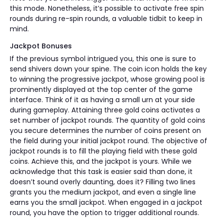
this mode. Nonetheless, it’s possible to activate free spin
rounds during re-spin rounds, a valuable tidbit to keep in
mind.
Jackpot Bonuses
If the previous symbol intrigued you, this one is sure to
send shivers down your spine. The coin icon holds the key
to winning the progressive jackpot, whose growing pool is
prominently displayed at the top center of the game
interface. Think of it as having a small urn at your side
during gameplay. Attaining three gold coins activates a
set number of jackpot rounds. The quantity of gold coins
you secure determines the number of coins present on
the field during your initial jackpot round. The objective of
jackpot rounds is to fill the playing field with these gold
coins. Achieve this, and the jackpot is yours. While we
acknowledge that this task is easier said than done, it
doesn’t sound overly daunting, does it? Filling two lines
grants you the medium jackpot, and even a single line
earns you the small jackpot. When engaged in a jackpot
round, you have the option to trigger additional rounds.