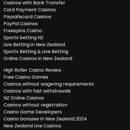
Casinos with Bank Transfer
Card Payment Casinos
Paysafecard Casinos
PayPal Casinos
Freespins Casino
Sports betting NZ
Live Betting in New Zealand
Sports Betting & Live Betting
Online Casinos in New Zealand
High Roller Casino Review
Free Casino Games
Casinos without wagering requirements
Casinos with fast withdrawals
NZ Online Casinos
Casinos without registration
Casino Game Developers
Casino bonuses in New Zealand 2024
New Zealand Live Casinos