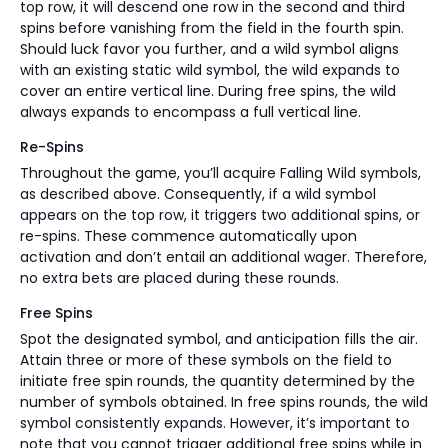
top row, it will descend one row in the second and third
spins before vanishing from the field in the fourth spin.
Should luck favor you further, and a wild symbol aligns
with an existing static wild symbol, the wild expands to
cover an entire vertical line. During free spins, the wild
always expands to encompass a full vertical line.
Re-Spins
Throughout the game, you’ll acquire Falling Wild symbols,
as described above. Consequently, if a wild symbol
appears on the top row, it triggers two additional spins, or
re-spins. These commence automatically upon
activation and don’t entail an additional wager. Therefore,
no extra bets are placed during these rounds.
Free Spins
Spot the designated symbol, and anticipation fills the air.
Attain three or more of these symbols on the field to
initiate free spin rounds, the quantity determined by the
number of symbols obtained. In free spins rounds, the wild
symbol consistently expands. However, it’s important to
note that you cannot trigger additional free spins while in