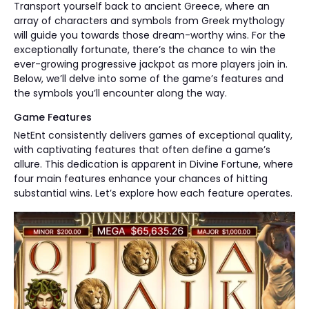
Transport yourself back to ancient Greece, where an
array of characters and symbols from Greek mythology
will guide you towards those dream-worthy wins. For the
exceptionally fortunate, there’s the chance to win the
ever-growing progressive jackpot as more players join in.
Below, we’ll delve into some of the game’s features and
the symbols you’ll encounter along the way.
Game Features
NetEnt consistently delivers games of exceptional quality,
with captivating features that often define a game’s
allure. This dedication is apparent in Divine Fortune, where
four main features enhance your chances of hitting
substantial wins. Let’s explore how each feature operates.