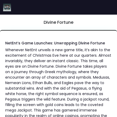
Divine Fortune
NetEnt’s Game Launches: Unwrapping Divine Fortune
Whenever NetEnt unveils a new game title, it’s akin to the
excitement of Christmas Eve here at our quarters. Almost
invariably, they deliver an instant classic. This time, all
eyes are on Divine Fortune. Divine Fortune takes players
on a journey through Greek mythology, where they
encounter an array of characters and symbols. Medusas,
Nemean Lions, Ethan Bulls, and Eagles pave the way to
substantial wins. And with the aid of Pegasus, a flying
white horse, the right symbol sequence is ensured, as
Pegasus triggers the wild feature. During a jackpot round,
filling the screen with gold coins leads to the coveted
mega Jackpot. This game has garnered immense
popularity in the realm of online casinos, prompting the