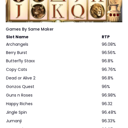
Games By Same Maker
Slot Name
RTP
Archangels
96.08%
Berry Burst
96.56%
Butterfly Staxx
96.8%
Copy Cats
96.76%
Dead or Alive 2
96.8%
Gonzos Quest
96%
Guns n Roses
96.98%
Happy Riches
96.32
Jingle Spin
96.48%
Jumanji
96.33%