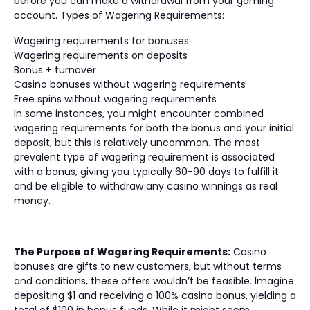
before you can make a withdrawal from your gaming
account. Types of Wagering Requirements:
Wagering requirements for bonuses
Wagering requirements on deposits
Bonus + turnover
Casino bonuses without wagering requirements
Free spins without wagering requirements
In some instances, you might encounter combined
wagering requirements for both the bonus and your initial
deposit, but this is relatively uncommon. The most
prevalent type of wagering requirement is associated
with a bonus, giving you typically 60-90 days to fulfill it
and be eligible to withdraw any casino winnings as real
money.
The Purpose of Wagering Requirements:
Casino
bonuses are gifts to new customers, but without terms
and conditions, these offers wouldn’t be feasible. Imagine
depositing $1 and receiving a 100% casino bonus, yielding a
total of $100 in bonus funds. While it might seem