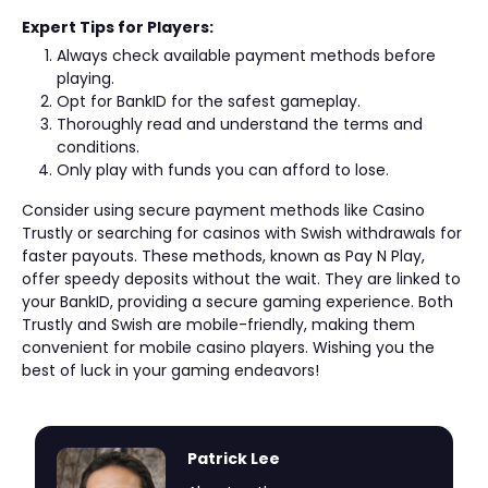
to withdraw any potential winnings.
expire. You won’t be able to withdraw any winnings
Expert Tips for Players:
generated from the bonus or free spins received.
Always check available payment methods before
While you can continue playing and making deposits,
playing.
the bonus itself will be removed from your player
Opt for BankID for the safest gameplay.
account, usually within 60 days.
Thoroughly read and understand the terms and
conditions.
Only play with funds you can afford to lose.
Consider using secure payment methods like Casino
Trustly or searching for casinos with Swish withdrawals for
faster payouts. These methods, known as Pay N Play,
offer speedy deposits without the wait. They are linked to
your BankID, providing a secure gaming experience. Both
Trustly and Swish are mobile-friendly, making them
convenient for mobile casino players. Wishing you the
best of luck in your gaming endeavors!
Patrick Lee