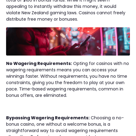
appealing to instantly withdraw this money, it would
violate New Zealand gaming laws. Casinos cannot freely
distribute free money or bonuses.
No Wagering Requirements:
Opting for casinos with no
wagering requirements means you can access your
winnings faster. Without requirements, you have no time
constraints, giving you the freedom to play at your own
pace. Time-based wagering requirements, common in
bonus offers, are eliminated.
Bypassing Wagering Requirements:
Choosing a no-
bonus casino, one without a welcome bonus, is a
straightforward way to avoid wagering requirements