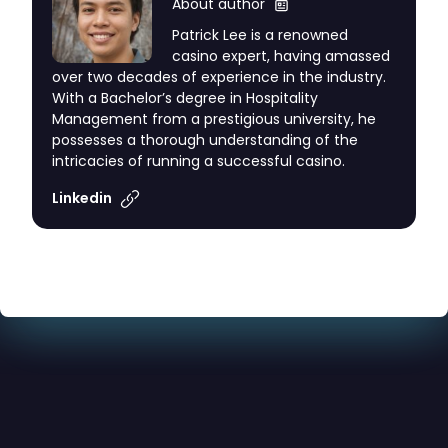
About author
Patrick Lee is a renowned
casino expert, having amassed
over two decades of experience in the industry.
With a Bachelor’s degree in Hospitality
Management from a prestigious university, he
possesses a thorough understanding of the
intricacies of running a successful casino.
Linkedin