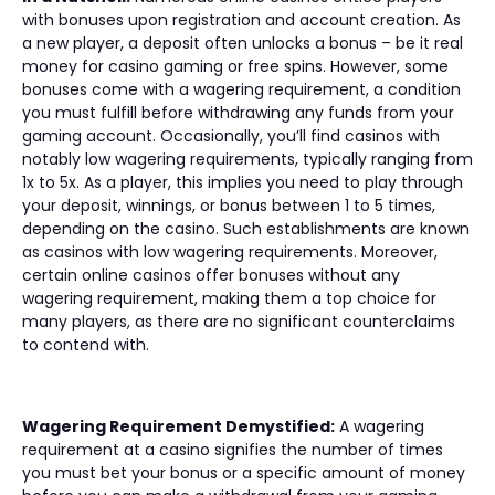
with bonuses upon registration and account creation. As
a new player, a deposit often unlocks a bonus – be it real
money for casino gaming or free spins. However, some
bonuses come with a wagering requirement, a condition
you must fulfill before withdrawing any funds from your
gaming account. Occasionally, you’ll find casinos with
notably low wagering requirements, typically ranging from
1x to 5x. As a player, this implies you need to play through
your deposit, winnings, or bonus between 1 to 5 times,
depending on the casino. Such establishments are known
as casinos with low wagering requirements. Moreover,
certain online casinos offer bonuses without any
wagering requirement, making them a top choice for
many players, as there are no significant counterclaims
to contend with.
Wagering Requirement Demystified:
A wagering
requirement at a casino signifies the number of times
you must bet your bonus or a specific amount of money