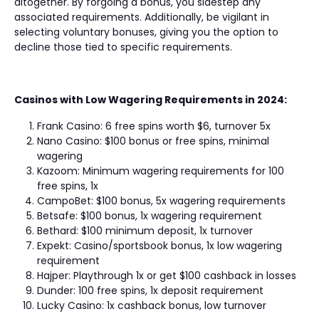
altogether. By forgoing a bonus, you sidestep any
associated requirements. Additionally, be vigilant in
selecting voluntary bonuses, giving you the option to
decline those tied to specific requirements.
Casinos with Low Wagering Requirements in 2024:
Frank Casino: 6 free spins worth $6, turnover 5x
Nano Casino: $100 bonus or free spins, minimal
wagering
Kazoom: Minimum wagering requirements for 100
free spins, 1x
CampoBet: $100 bonus, 5x wagering requirements
Betsafe: $100 bonus, 1x wagering requirement
Bethard: $100 minimum deposit, 1x turnover
Expekt: Casino/sportsbook bonus, 1x low wagering
requirement
Hajper: Playthrough 1x or get $100 cashback in losses
Dunder: 100 free spins, 1x deposit requirement
Lucky Casino: 1x cashback bonus, low turnover