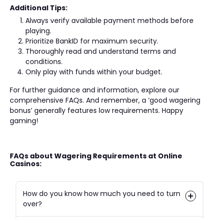
Additional Tips:
Always verify available payment methods before
playing.
Prioritize BankID for maximum security.
Thoroughly read and understand terms and
conditions.
Only play with funds within your budget.
For further guidance and information, explore our
comprehensive FAQs. And remember, a ‘good wagering
bonus’ generally features low requirements. Happy
gaming!
FAQs about Wagering Requirements at Online
Casinos:
How do you know how much you need to turn
over?