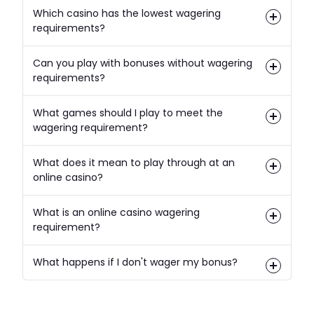
Which casino has the lowest wagering
Before participating in a bonus offer at an online
requirements?
casino, it’s crucial to read through the fine print. Most
New Zealand casinos clearly state the associated
Can you play with bonuses without wagering
wagering requirements in their Welcome Offers.
The landscape of bonuses and wagering
requirements?
Additionally, they indicate whether your own deposit is
requirements is subject to change, as casinos have
included in the wagering, and often provide a detailed
the ability to adjust their offers. Casinos that stand
list of games that do not contribute to meeting the
What games should I play to meet the
out by not using wagering requirements are easily
Certain casinos offer new players welcome bonuses
requirement.
wagering requirement?
recognizable. However, it’s recommended to refer to
without any wagering requirements. However, once
the leaderboard above for New Zealand-licensed
you’ve utilized such a bonus at a specific casino (or
casinos with low to no wagering requirements.
What does it mean to play through at an
any other gaming site under the same license), it
In most cases, slots and video slots contribute 100%
online casino?
won’t be available again. Refer to our list above to find
towards the wagering requirement. Classic slots
an online casino with no wagering requirements that
usually have a slightly lower contribution rate. There
suits your preferences.
What is an online casino wagering
are exceptions, and some slot games may not
“Playing through” refers to the number of times you
requirement?
contribute at all. Always review the casino’s bonus
need to wager a specified type of bonus associated
terms and conditions for a complete list of eligible
with a game.
games.
What happens if I don't wager my bonus?
An online casino wagering requirement is a condition
tied to a bonus. It typically involves wagering a certain
amount to either utilize the bonus or become eligible
If you fail to wager the bonus funds, the bonus will