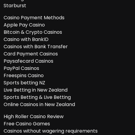
Starburst
Casino Payment Methods
Apple Pay Casino
Bitcoin & Crypto Casinos
Casino with BankID
Casinos with Bank Transfer
Card Payment Casinos
Paysafecard Casinos
PayPal Casinos
Freespins Casino
Sports betting NZ
Live Betting in New Zealand
Sports Betting & Live Betting
Online Casinos in New Zealand
High Roller Casino Review
Free Casino Games
Casinos without wagering requirements