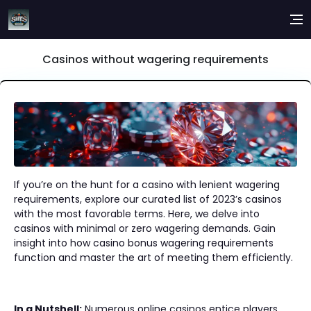
Casinos without wagering requirements
If you’re on the hunt for a casino with lenient wagering
requirements, explore our curated list of 2023’s casinos
with the most favorable terms. Here, we delve into
casinos with minimal or zero wagering demands. Gain
insight into how casino bonus wagering requirements
function and master the art of meeting them efficiently.
In a Nutshell:
Numerous online casinos entice players