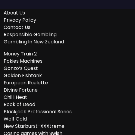
About Us
Privacy Policy
Contact Us
Responsible Gambling
Gambling In New Zealand
Money Train 2
Pokies Machines
Gonzo’s Quest
Golden Fishtank
European Roulette
Divine Fortune
Chilli Heat
Book of Dead
Blackjack Professional Series
Wolf Gold
New Starburst-XXXtreme
Casino games with Swish