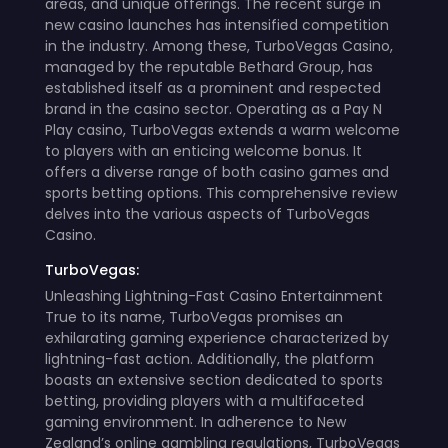
areas, and unique offerings. The recent surge in
new casino launches has intensified competition
in the industry. Among these, TurboVegas Casino,
managed by the reputable Bethard Group, has
established itself as a prominent and respected
brand in the casino sector. Operating as a Pay N
Play casino, TurboVegas extends a warm welcome
to players with an enticing welcome bonus. It
offers a diverse range of both casino games and
sports betting options. This comprehensive review
delves into the various aspects of TurboVegas
Casino.
TurboVegas:
Unleashing Lightning-Fast Casino Entertainment
True to its name, TurboVegas promises an
exhilarating gaming experience characterized by
lightning-fast action. Additionally, the platform
boasts an extensive section dedicated to sports
betting, providing players with a multifaceted
gaming environment. In adherence to New
Zealand’s online gambling regulations, TurboVegas