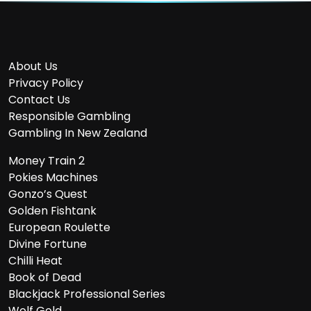
About Us
Privacy Policy
Contact Us
Responsible Gambling
Gambling In New Zealand
Money Train 2
Pokies Machines
Gonzo’s Quest
Golden Fishtank
European Roulette
Divine Fortune
Chilli Heat
Book of Dead
Blackjack Professional Series
Wolf Gold