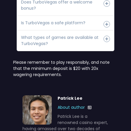
Does TurboVegas offer a welcome
bonus?
Is TurboVegas a safe platform?
What types of games are available at
TurboVegas?
Please remember to play responsibly, and note
that the minimum deposit is $20 with 20x
wagering requirements.
Patrick Lee
About author
Patrick Lee is a
renowned casino expert,
having amassed over two decades of