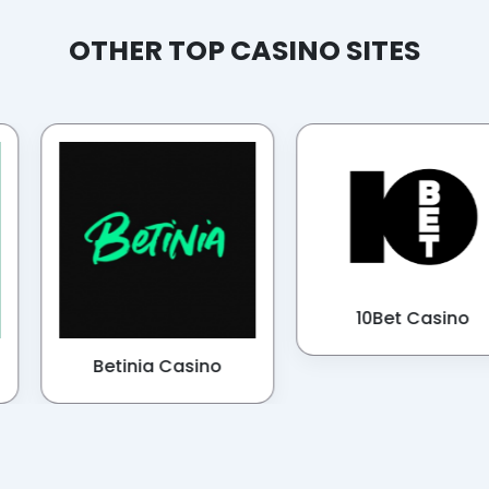
OTHER TOP CASINO SITES
10Bet Casino
Betinia Casino