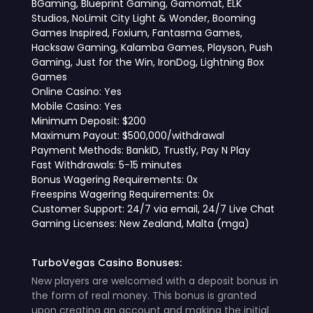
BGaming, Blueprint Gaming, Gamomat, ELK
Studios, NoLimit City Light & Wonder, Booming
Games Inspired, Foxium, Fantasma Games,
Hacksaw Gaming, Kalamba Games, Playson, Push
Gaming, Just for the Win, IronDog, Lightning Box
Games
Online Casino: Yes
Mobile Casino: Yes
Minimum Deposit: $200
Maximum Payout: $500,000/withdrawal
Payment Methods: BankID, Trustly, Pay N Play
Fast Withdrawals: 5-15 minutes
Bonus Wagering Requirements: 0x
Freespins Wagering Requirements: 0x
Customer Support: 24/7 via email, 24/7 Live Chat
Gaming Licenses: New Zealand, Malta (mga)
TurboVegas Casino Bonuses:
New players are welcomed with a deposit bonus in
the form of real money. This bonus is granted
upon creating an account and making the initial