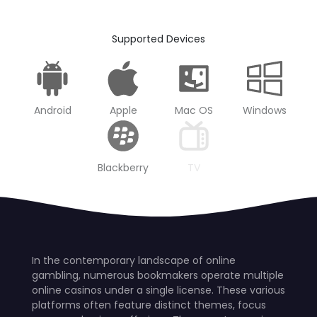
Supported Devices
Android
Apple
Mac OS
Windows
Blackberry
TV
In the contemporary landscape of online
gambling, numerous bookmakers operate multiple
online casinos under a single license. These various
platforms often feature distinct themes, focus