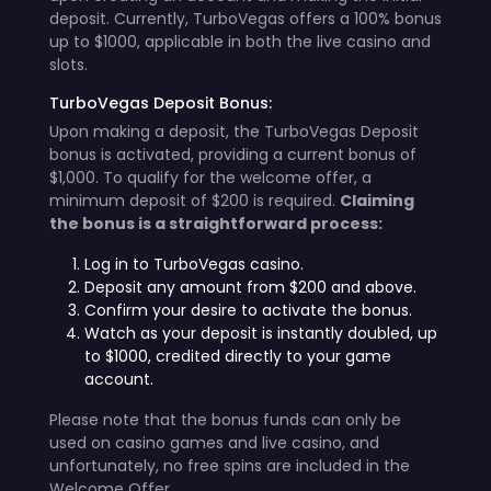
deposit. Currently, TurboVegas offers a 100% bonus
up to $1000, applicable in both the live casino and
slots.
TurboVegas Deposit Bonus:
Upon making a deposit, the TurboVegas Deposit
bonus is activated, providing a current bonus of
$1,000. To qualify for the welcome offer, a
minimum deposit of $200 is required.
Claiming
the bonus is a straightforward process:
Log in to TurboVegas casino.
Deposit any amount from $200 and above.
Confirm your desire to activate the bonus.
Watch as your deposit is instantly doubled, up
to $1000, credited directly to your game
account.
Please note that the bonus funds can only be
used on casino games and live casino, and
unfortunately, no free spins are included in the
Welcome Offer.