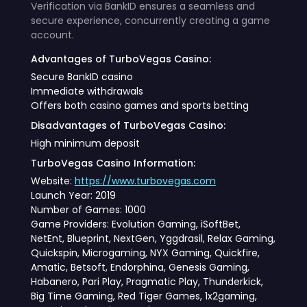
Verification via BankID ensures a seamless and
secure experience, concurrently creating a game
account.
Advantages of TurboVegas Casino:
Secure BankID casino
Immediate withdrawals
Offers both casino games and sports betting
Disadvantages of TurboVegas Casino:
High minimum deposit
TurboVegas Casino Information:
Website:
https://www.turbovegas.com
Launch Year: 2019
Number of Games: 1000
Game Providers: Evolution Gaming, iSoftBet,
NetEnt, Blueprint, NextGen, Yggdrasil, Relax Gaming,
Quickspin, Microgaming, NYX Gaming, Quickfire,
Amatic, Betsoft, Endorphina, Genesis Gaming,
Habanero, Pari Play, Pragmatic Play, Thunderkick,
Big Time Gaming, Red Tiger Games, 1x2gaming,