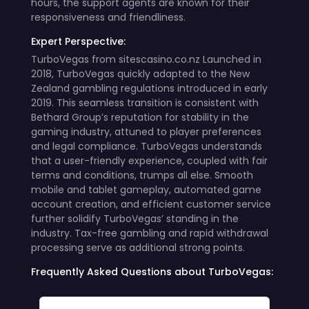
hours, the support agents are known for their
responsiveness and friendliness.
Expert Perspective:
TurboVegas from sitescasino.co.nz Launched in
2018, TurboVegas quickly adapted to the New
Zealand gambling regulations introduced in early
2019. This seamless transition is consistent with
Bethard Group’s reputation for stability in the
gaming industry, attuned to player preferences
and legal compliance. TurboVegas understands
that a user-friendly experience, coupled with fair
terms and conditions, trumps all else. Smooth
mobile and tablet gameplay, automated game
account creation, and efficient customer service
further solidify TurboVegas’ standing in the
industry. Tax-free gambling and rapid withdrawal
processing serve as additional strong points.
Frequently Asked Questions about TurboVegas: