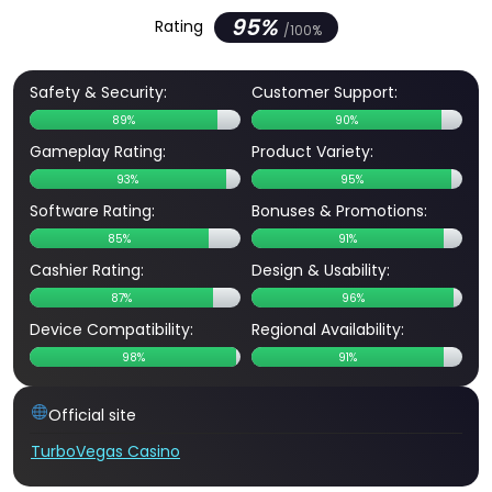
95%
Rating
/100%
Safety & Security
Customer Support
89%
90%
Gameplay Rating
Product Variety
93%
95%
Software Rating
Bonuses & Promotions
85%
91%
Cashier Rating
Design & Usability
87%
96%
Device Compatibility
Regional Availability
98%
91%
Official site
TurboVegas Casino