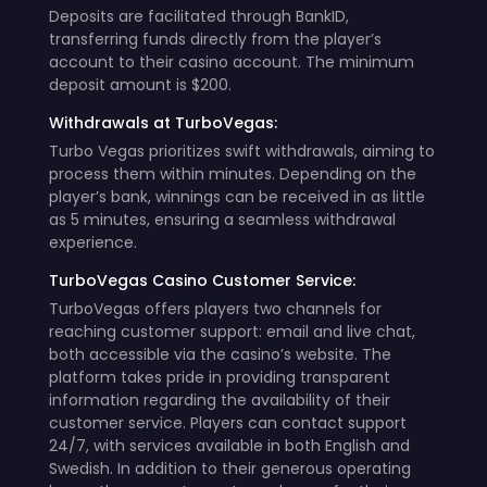
Deposits are facilitated through BankID,
transferring funds directly from the player’s
account to their casino account. The minimum
deposit amount is $200.
Withdrawals at TurboVegas:
Turbo Vegas prioritizes swift withdrawals, aiming to
process them within minutes. Depending on the
player’s bank, winnings can be received in as little
as 5 minutes, ensuring a seamless withdrawal
experience.
TurboVegas Casino Customer Service:
TurboVegas offers players two channels for
reaching customer support: email and live chat,
both accessible via the casino’s website. The
platform takes pride in providing transparent
information regarding the availability of their
customer service. Players can contact support
24/7, with services available in both English and
Swedish. In addition to their generous operating