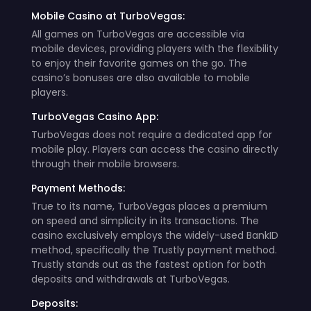
Mobile Casino at TurboVegas:
All games on TurboVegas are accessible via
mobile devices, providing players with the flexibility
to enjoy their favorite games on the go. The
casino’s bonuses are also available to mobile
players.
TurboVegas Casino App:
TurboVegas does not require a dedicated app for
mobile play. Players can access the casino directly
through their mobile browsers.
Payment Methods:
True to its name, TurboVegas places a premium
on speed and simplicity in its transactions. The
casino exclusively employs the widely-used BankID
method, specifically the Trustly payment method.
Trustly stands out as the fastest option for both
deposits and withdrawals at TurboVegas.
Deposits: