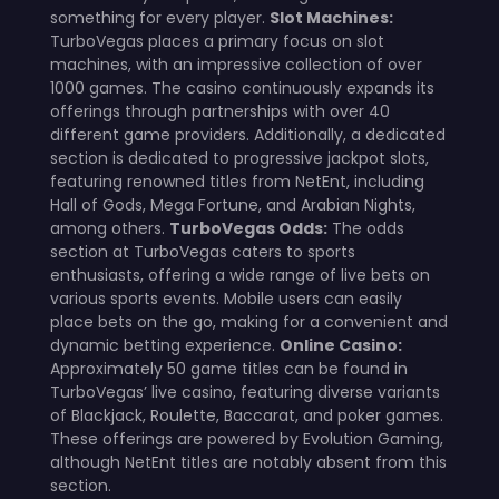
something for every player.
Slot Machines:
TurboVegas places a primary focus on slot
machines, with an impressive collection of over
1000 games. The casino continuously expands its
offerings through partnerships with over 40
different game providers. Additionally, a dedicated
section is dedicated to progressive jackpot slots,
featuring renowned titles from NetEnt, including
Hall of Gods, Mega Fortune, and Arabian Nights,
among others.
TurboVegas Odds:
The odds
section at TurboVegas caters to sports
enthusiasts, offering a wide range of live bets on
various sports events. Mobile users can easily
place bets on the go, making for a convenient and
dynamic betting experience.
Online Casino:
Approximately 50 game titles can be found in
TurboVegas’ live casino, featuring diverse variants
of Blackjack, Roulette, Baccarat, and poker games.
These offerings are powered by Evolution Gaming,
although NetEnt titles are notably absent from this
section.