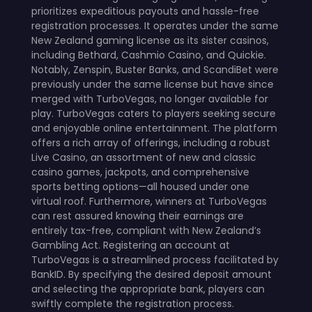
prioritizes expeditious payouts and hassle-free
registration processes. It operates under the same
New Zealand gaming license as its sister casinos,
including Bethard, Cashmio Casino, and Quickie.
Notably, Zenspin, Buster Banks, and ScandiBet were
previously under the same license but have since
merged with TurboVegas, no longer available for
play. TurboVegas caters to players seeking secure
and enjoyable online entertainment. The platform
offers a rich array of offerings, including a robust
Live Casino, an assortment of new and classic
casino games, jackpots, and comprehensive
sports betting options—all housed under one
virtual roof. Furthermore, winners at TurboVegas
can rest assured knowing their earnings are
entirely tax-free, compliant with New Zealand’s
Gambling Act. Registering an account at
TurboVegas is a streamlined process facilitated by
BankID. By specifying the desired deposit amount
and selecting the appropriate bank, players can
swiftly complete the registration process.