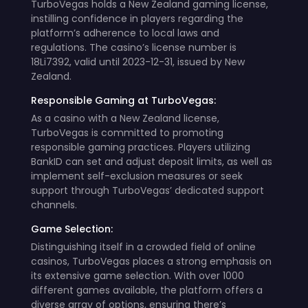
TurboVegas holds a New Zealand gaming license,
instilling confidence in players regarding the
platform’s adherence to local laws and
regulations. The casino’s license number is
18Li7392, valid until 2023-12-31, issued by New
Zealand.
Responsible Gaming at TurboVegas:
As a casino with a New Zealand license,
TurboVegas is committed to promoting
responsible gaming practices. Players utilizing
BankID can set and adjust deposit limits, as well as
implement self-exclusion measures or seek
support through TurboVegas’ dedicated support
channels.
Game Selection:
Distinguishing itself in a crowded field of online
casinos, TurboVegas places a strong emphasis on
its extensive game selection. With over 1000
different games available, the platform offers a
diverse array of options, ensuring there’s