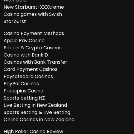
New Starburst-XXXtreme
Casino games with Swish
Starburst
Casino Payment Methods
Apple Pay Casino
Bitcoin & Crypto Casinos
Casino with BankID
Casinos with Bank Transfer
Card Payment Casinos
Paysafecard Casinos
PayPal Casinos
Freespins Casino
Sports betting NZ
Live Betting in New Zealand
Sports Betting & Live Betting
Online Casinos in New Zealand
High Roller Casino Review