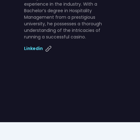
experience in the industry. With a
Bachelor’s degree in Hospitality
Management from a prestigious
university, he possesses a thorough
understanding of the intricacies of
running a successful casino.
Linkedin