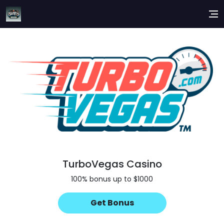
TurboVegas Casino
100% bonus up to $1000
Get Bonus