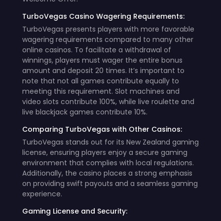
TurboVegas Casino Wagering Requirements:
TurboVegas presents players with more favorable
wagering requirements compared to many other
online casinos. To facilitate a withdrawal of
winnings, players must wager the entire bonus
amount and deposit 20 times. It’s important to
note that not all games contribute equally to
meeting this requirement. Slot machines and
video slots contribute 100%, while live roulette and
live blackjack games contribute 10%.
Comparing TurboVegas with Other Casinos:
TurboVegas stands out for its New Zealand gaming
license, ensuring players enjoy a secure gaming
environment that complies with local regulations.
Additionally, the casino places a strong emphasis
on providing swift payouts and a seamless gaming
experience.
Gaming License and Security: